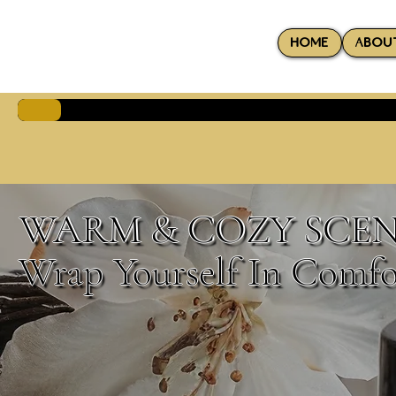
HOME
ABOU
WARM & COZY SCEN
Wrap Yourself In Comfo