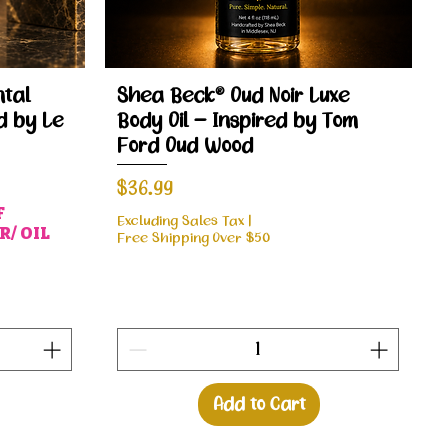
Quick View
tal
Shea Beck® Oud Noir Luxe
d by Le
Body Oil – Inspired by Tom
Ford Oud Wood
Price
$36.99
F
Excluding Sales Tax
|
/ OIL
Free Shipping Over $50
Add to Cart