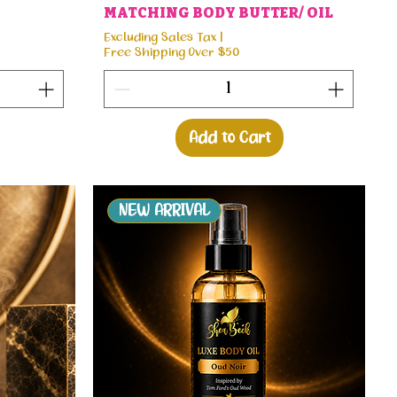
MATCHING BODY BUTTER/ OIL
Excluding Sales Tax
|
Free Shipping Over $50
Add to Cart
NEW ARRIVAL