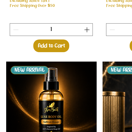
Excluding Sales Tax
|
Excluding Sal
Free Shipping Over $50
Free Shippin
Add to Cart
NEW ARRIVAL
NEW ARR