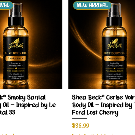
IVAL
NEW ARRIVAL
Quick View
Quick View
k® Smoky Santal
Shea Beck® Cerise Noir
 Oil – Inspired by Le
Body Oil – Inspired by
tal 33
Ford Lost Cherry
Price
$36.99