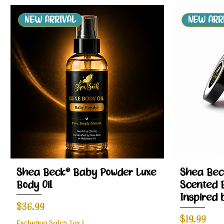
NEW ARRIVAL
NEW ARR
Quick View
Shea Beck® Baby Powder Luxe
Shea Bec
Body Oil
Scented 
Inspired 
Price
$36.99
Price
$19.99
Excluding Sales Tax
|