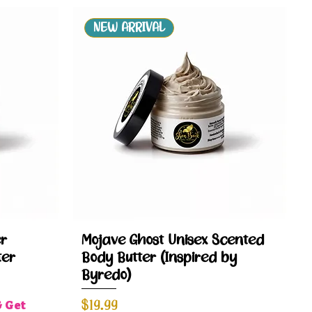
NEW ARRIVAL
Quick View
r
Mojave Ghost Unisex Scented
ter
Body Butter (Inspired by
Byredo)
Price
$19.99
& Get