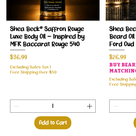
Quick View
Shea Beck® Saffron Rouge
Shea Beck
Luxe Body Oil – Inspired by
Beard Oil
MFK Baccarat Rouge 540
Ford Oud
Price
Price
$36.99
$26.99
BUY BEARD
Excluding Sales Tax
|
MATCHING
Free Shipping Over $50
Excluding Sal
Free Shippin
Add to Cart