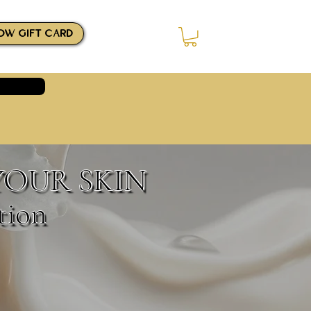
OW GIFT CARD
Log In
YOUR SKIN
tion