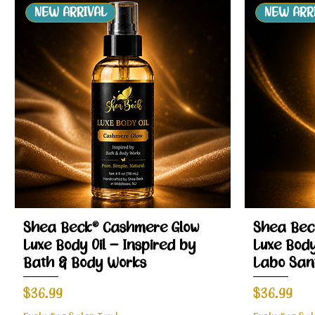
NEW ARRIVAL
NEW ARR
Quick View
Shea Beck® Cashmere Glow
Shea Bec
Luxe Body Oil – Inspired by
Luxe Body
Bath & Body Works
Labo San
Price
Price
$36.99
$36.99