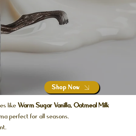
Shop Now
es like
Warm Sugar Vanilla, Oatmeal Milk
oma perfect for all seasons.
nt.