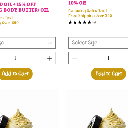
10% Off
 OIL • 15% OFF
 BODY BUTTER/ OIL
Excluding Sales Tax
|
Free Shipping Over $50
es Tax
|
★
★
★
★
★
9
g Over $50
9
ze
Select Size
Add to Cart
Add to Cart