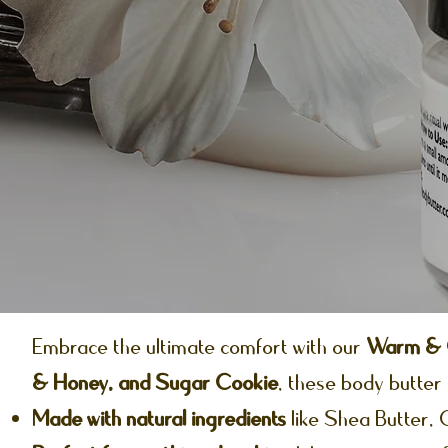
Embrace the ultimate comfort with our
Warm & C
& Honey, and Sugar Cookie
, these body butter 
Made with natural ingredients
like Shea Butter,