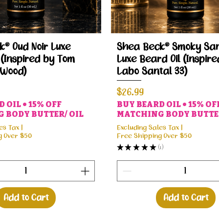
Quick View
Quick View
® Oud Noir Luxe
Shea Beck® Smoky San
 (Inspired by Tom
Luxe Beard Oil (Inspire
 Wood)
Labo Santal 33)
Price
$26.99
 OIL • 15% OFF
BUY BEARD OIL • 15% OF
 BODY BUTTER/ OIL
MATCHING BODY BUTTER
es Tax
|
Excluding Sales Tax
|
g Over $50
Free Shipping Over $50
★
★
★
★
★
1
1
Add to Cart
Add to Cart