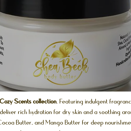
ozy Scents collection
. Featuring indulgent fragranc
deliver rich hydration for dry skin and a soothing ar
 Cocoa Butter, and Mango Butter for deep nourishme