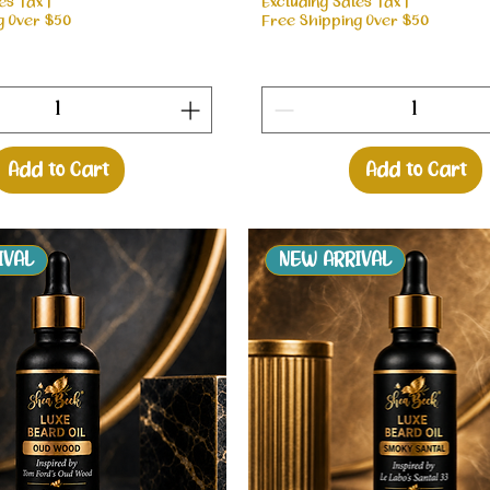
es Tax
|
Excluding Sales Tax
|
g Over $50
Free Shipping Over $50
Add to Cart
Add to Cart
IVAL
NEW ARRIVAL