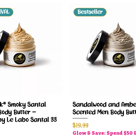
IVAL
Bestseller
Quick View
Quick View
k® Smoky Santal
Sandalwood and Ambe
Body Butter –
Scented Men Body But
by Le Labo Santal 33
Price
$19.99
Glow & Save: Spend $50 