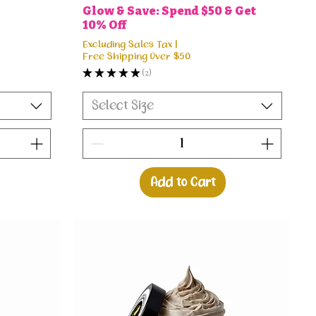
Glow & Save: Spend $50 & Get
10% Off
Excluding Sales Tax
|
Free Shipping Over $50
★
★
★
★
★
2
2
Select Size
Add to Cart