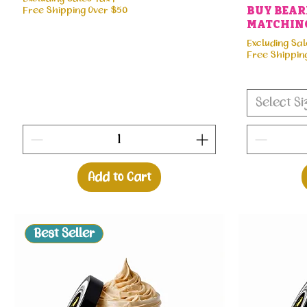
Free Shipping Over $50
BUY BEARD
MATCHING
Excluding Sal
Free Shippin
Select Si
Add to Cart
Best Seller