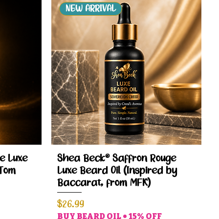
NEW ARRIVAL
Quick View
e Luxe
Shea Beck® Saffron Rouge
 Tom
Luxe Beard Oil (Inspired by
Baccarat, from MFK)
Price
$26.99
BUY BEARD OIL • 15% OFF