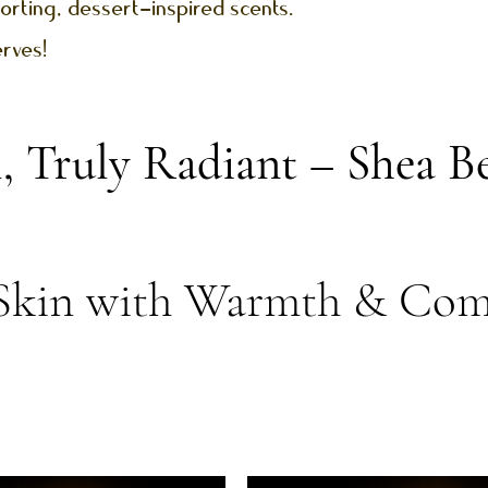
orting, dessert-inspired scents.
erves!
l, Truly Radiant – Shea 
Skin with Warmth & Com