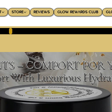
T
STORE
REVIEWS
GLOW REWARDS CLUB
GL
TS – COMFORT FOR 
rt With Luxurious Hydra