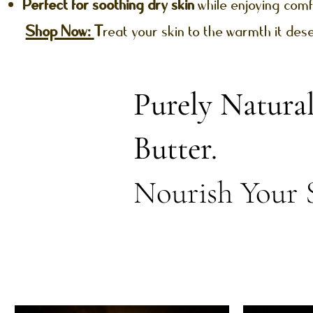
Perfect for soothing dry skin
while enjoying comf
Shop Now:
T
reat your skin to the warmth it des
Purely Natura
Butter.
Nourish Your 