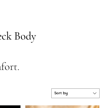
Beck Body
fort.
Sort by