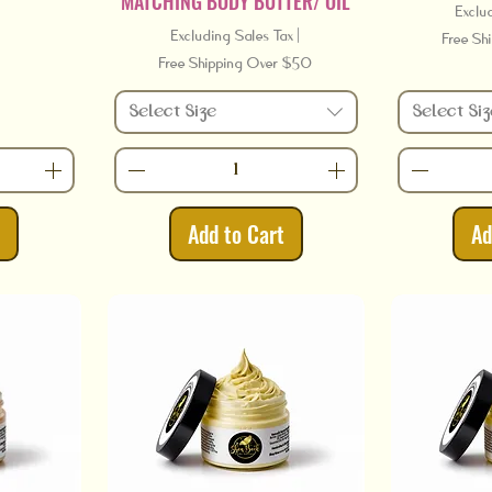
MATCHING BODY BUTTER/ OIL
Exclu
Excluding Sales Tax
|
Free Sh
Free Shipping Over $50
Select Size
Select Siz
t
Add to Cart
Ad