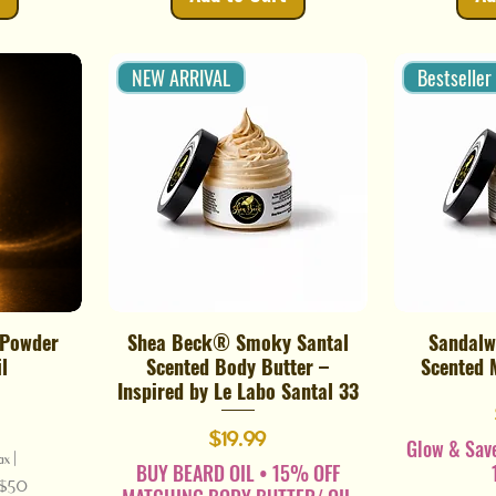
NEW ARRIVAL
Bestseller
 Powder
Shea Beck® Smoky Santal
Sandalw
Quick View
l
Scented Body Butter –
Scented 
Inspired by Le Labo Santal 33
Price
$19.99
Glow & Sav
ax
|
BUY BEARD OIL • 15% OFF
r $50