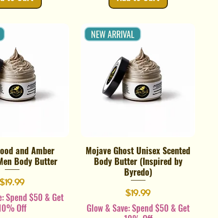
NEW ARRIVAL
ood and Amber
Mojave Ghost Unisex Scented
Quick View
Quick View
Men Body Butter
Body Butter (Inspired by
Byredo)
Price
$19.99
Price
$19.99
e: Spend $50 & Get
10% Off
Glow & Save: Spend $50 & Get