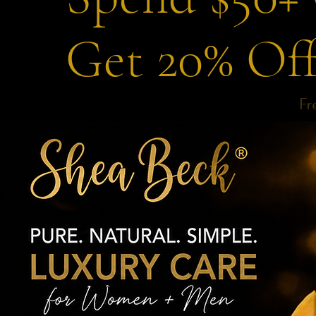
Get 20% Of
Fr