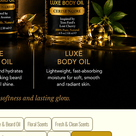
y & Beard Oil
Floral Scents
Fresh & Clean Scents