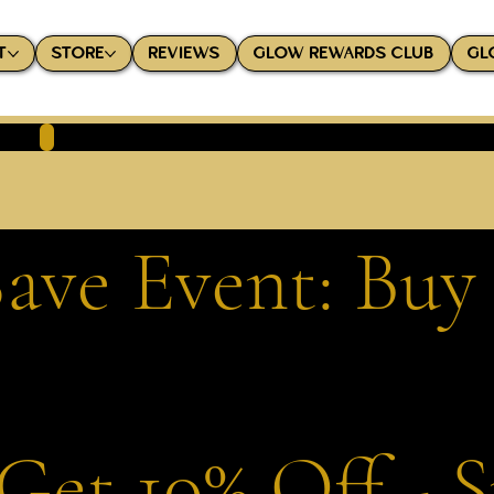
T
STORE
REVIEWS
GLOW REWARDS CLUB
GL
ave Event: Buy
Get 10% Off - 