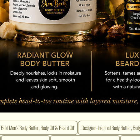
Bold Men’s Body Butter, Body Oil & Beard Oil
Designer-Inspired Body Butter, Bod