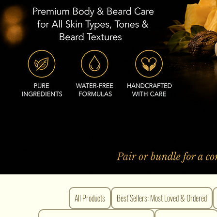
All Products
Best Sellers: Most Loved & Ordered