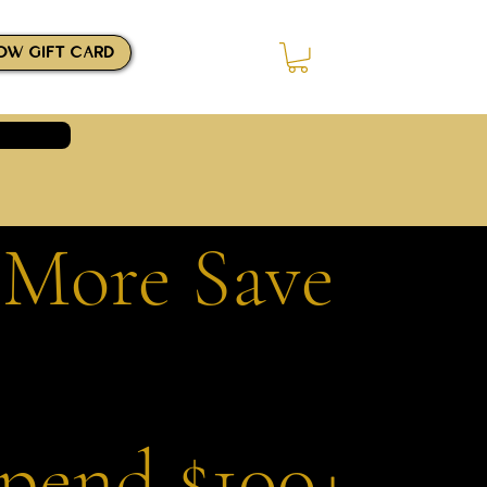
OW GIFT CARD
Log In
 More Save
Spend $100+