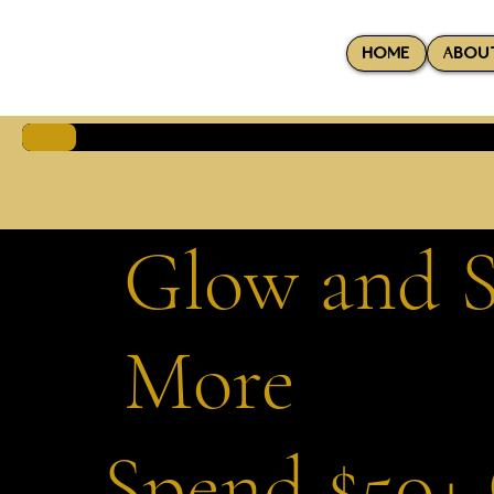
HOME
ABOU
Glow and S
More
Spend $50+ 