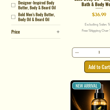
Designer-Inspired Body
Bath & Body W
Butter, Body & Beard Oil
Bold Men’s Body Butter,
Price
$36.99
Body Oil & Beard Oil
Excluding Sales T
Free Shipping Ove
Price
$16
$37
Add to Car
NEW ARRIVAL