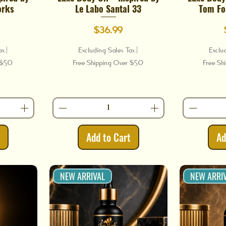
orks
Le Labo Santal 33
Tom Fo
Price
$36.99
ax
|
Excluding Sales Tax
|
Exclu
r $50
Free Shipping Over $50
Free Sh
t
Add to Cart
Ad
NEW ARRIVAL
NEW ARRI