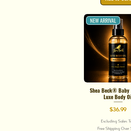
NEW ARRIVAL
Shea Beck® Baby
Quick View
Luxe Body Oi
Price
$36.99
Excluding Sales T
Free Shipping Ove