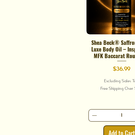
Shea Beck® Saffro
Quick View
Luxe Body Oil – Ins
MFK Baccarat Rou
Price
$36.99
Excluding Sales T
Free Shipping Ove
Add to Car