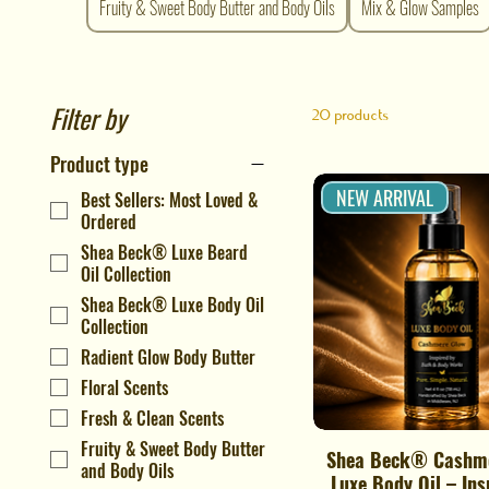
Fruity & Sweet Body Butter and Body Oils
Mix & Glow Samples
Filter by
20 products
Product type
NEW ARRIVAL
Best Sellers: Most Loved &
Ordered
Shea Beck® Luxe Beard
Oil Collection
Shea Beck® Luxe Body Oil
Collection
Radient Glow Body Butter
Floral Scents
Fresh & Clean Scents
Fruity & Sweet Body Butter
Shea Beck® Cashm
Quick View
and Body Oils
Luxe Body Oil – Ins