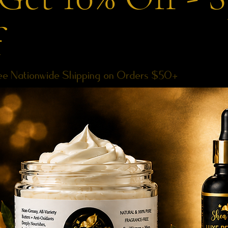
f
ee Nationwide Shipping on Orders $50+