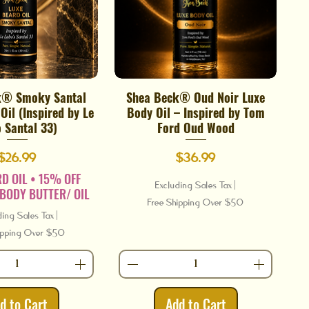
k® Smoky Santal
Shea Beck® Oud Noir Luxe
Quick View
Quick View
Oil (Inspired by Le
Body Oil – Inspired by Tom
 Santal 33)
Ford Oud Wood
Price
Price
$26.99
$36.99
D OIL • 15% OFF
Excluding Sales Tax
|
BODY BUTTER/ OIL
Free Shipping Over $50
ding Sales Tax
|
ipping Over $50
d to Cart
Add to Cart