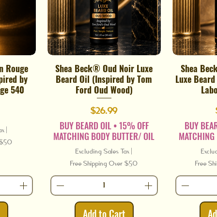
n Rouge
Shea Beck® Oud Noir Luxe
Shea Bec
Quick View
pired by
Beard Oil (Inspired by Tom
Luxe Beard 
ge 540
Ford Oud Wood)
Labo
Price
$26.99
BUY BEARD OIL • 15% OFF
BUY BEAR
ax
|
MATCHING BODY BUTTER/ OIL
MATCHING 
r $50
Excluding Sales Tax
|
Exclu
Free Shipping Over $50
Free Sh
t
Add to Cart
Ad