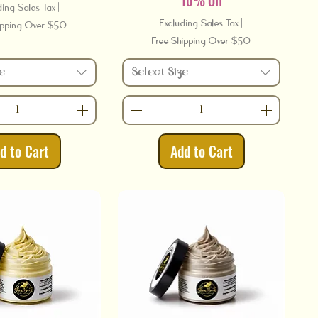
10% Off
ding Sales Tax
|
Excluding Sales Tax
|
ipping Over $50
Free Shipping Over $50
e
Select Size
d to Cart
Add to Cart