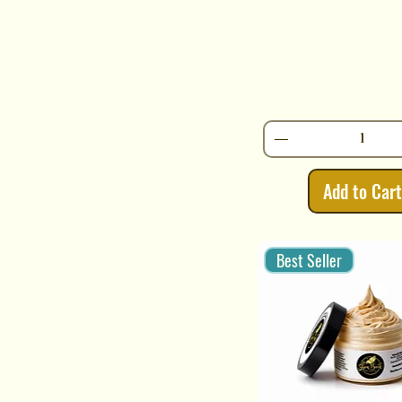
Add to Car
Best Seller