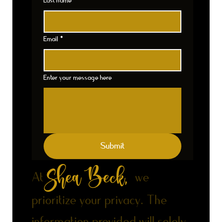
Last name
*
Email
*
Enter your message here
Submit
Shea Beck,
At
we
prioritize your privacy. The
information provided will solely