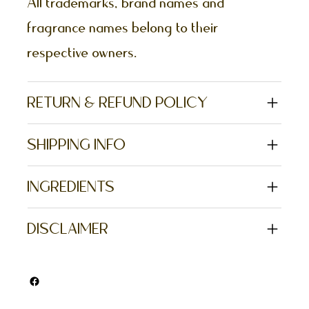
All trademarks, brand names and
fragrance names belong to their
respective owners.
RETURN & REFUND POLICY
SHIPPING INFO
INGREDIENTS
DISCLAIMER