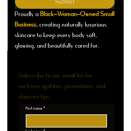
Submit
Proudly a
Black-Woman-Owned Small
Business,
creating naturally luxurious
skincare to keep every body soft,
glowing, and beautifully cared for.
DON'T MISS AN UPDATE
Subscribe to our email list for
exclusive updates, promotions, and
skincare tips.
First name
*