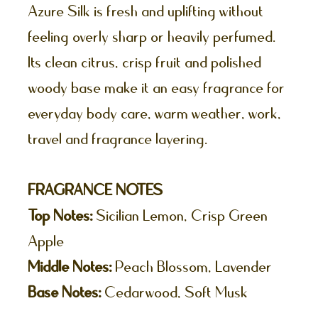
Azure Silk is fresh and uplifting without
feeling overly sharp or heavily perfumed.
Its clean citrus, crisp fruit and polished
woody base make it an easy fragrance for
everyday body care, warm weather, work,
travel and fragrance layering.
FRAGRANCE NOTES
Top Notes:
Sicilian Lemon, Crisp Green
Apple
Middle Notes:
Peach Blossom, Lavender
Base Notes:
Cedarwood, Soft Musk