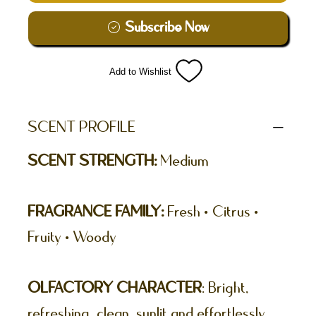
Subscribe Now
Add to Wishlist
SCENT PROFILE
SCENT STRENGTH:
Medium
FRAGRANCE FAMILY:
Fresh • Citrus •
Fruity • Woody
OLFACTORY CHARACTER
: Bright,
refreshing, clean, sunlit and effortlessly