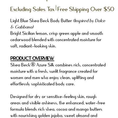
|
Excluding Sales Tax
Free Shipping Over $50
Light Blue Shea Beck Body Butter
(Inspired by Dolce
& Gabbana)
Bright Sicilian lemon, crisp green apple and smooth
cedarwood blended with concentrated moisture for
soft, radiant-looking skin.
PRODUCT OVERVIEW
Shea Beck® Azure Silk combines rich, concentrated
moisture with a fresh, sunlit fragrance created for
women and men who enjoy clean, uplifting and
effortlessly sophisticated body care.
Designed for dry or sensitive-feeling skin, rough
areas and visible ashiness, the enhanced, water-free
formula blends rich shea, cocoa and mango butters
with nourishing golden jojoba, sweet almond and