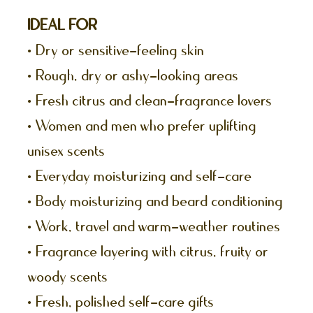
IDEAL FOR
• Dry or sensitive-feeling skin
• Rough, dry or ashy-looking areas
• Fresh citrus and clean-fragrance lovers
• Women and men who prefer uplifting
unisex scents
• Everyday moisturizing and self-care
• Body moisturizing and beard conditioning
• Work, travel and warm-weather routines
• Fragrance layering with citrus, fruity or
woody scents
• Fresh, polished self-care gifts