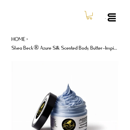
Log In
Menu
HOME
>
Shea Beck® Azure Silk Scented Body Butter–Inspired by Dolce & Gabbana Light Blue