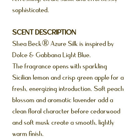
sophisticated.
SCENT DESCRIPTION
Shea Beck® Azure Silk is inspired by
Dolce & Gabbana Light Blue.
The fragrance opens with sparkling
Sicilian lemon and crisp green apple for a
fresh, energizing introduction. Soft peach
blossom and aromatic lavender add a
clean floral character before cedarwood
and soft musk create a smooth, lightly
warm finish.