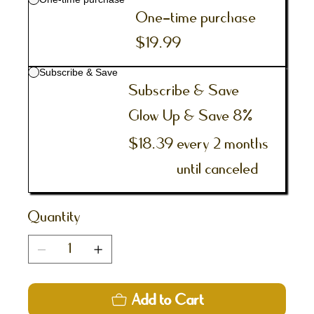
One-time purchase
$19.99
Subscribe & Save
Subscribe & Save
Glow Up & Save 8%
$18.39
every 2 months
until canceled
Quantity
Add to Cart