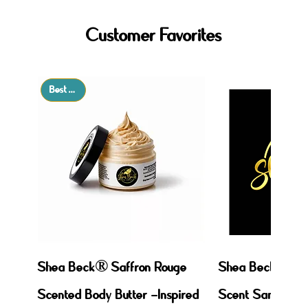
Customer Favorites
Best Seller
Shea Beck® Saffron Rouge
Shea Beck: Mix,
Scented Body Butter –Inspired
Scent Sampler!