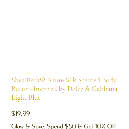
Shea Beck® Azure Silk Scented Body
Butter–Inspired by Dolce & Gabbana
Light Blue
Price
$19.99
Glow & Save: Spend $50 & Get 10% Off