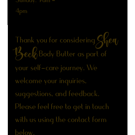
​Sunday: 9am -
4pm
Get in Touch with Shea Beck
Shea
Thank you for considering
Beck
Body Butter as part of
your self-care journey. We
welcome your inquiries,
suggestions, and feedback.
Please feel free to get in touch
with us using the contact form
below.