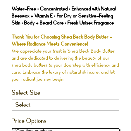
Water-Free • Concentrated • Enhanced with Natural
Beeswax + Vitamin E • For Dry or Sensitive-Feeling
Skin • Body + Beard Care • Fresh Unisex Fragrance
Thank You for Choosing Shea Beck Body Butter -
Where Radiance Meets Convenience!
We appreciate your trust in Shea Beck Body Butter
and are dedicated to delivering the beauty of our
shea body butters to your doorstep with efficiency and
care. Embrace the luxury of natural skincare, and let
your radiant journey begin!
Select Size
Price Options
One-time purchase