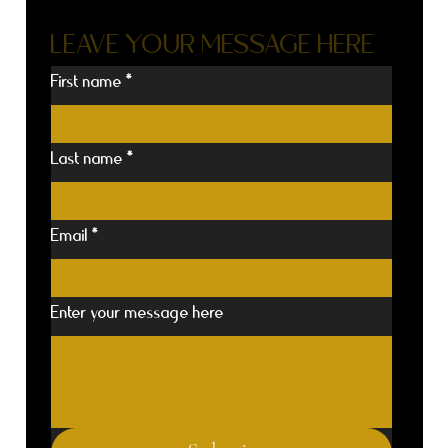
LEAVE YOUR MESSAGE HERE
First name
*
Last name
*
Email
*
Enter your message here