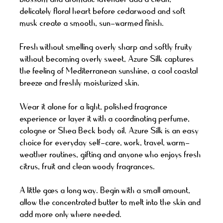
delicately floral heart before cedarwood and soft
musk create a smooth, sun-warmed finish.
Fresh without smelling overly sharp and softly fruity
without becoming overly sweet, Azure Silk captures
the feeling of Mediterranean sunshine, a cool coastal
breeze and freshly moisturized skin.
Wear it alone for a light, polished fragrance
experience or layer it with a coordinating perfume,
cologne or Shea Beck body oil. Azure Silk is an easy
choice for everyday self-care, work, travel, warm-
weather routines, gifting and anyone who enjoys fresh
citrus, fruit and clean woody fragrances.
A little goes a long way. Begin with a small amount,
allow the concentrated butter to melt into the skin and
add more only where needed.