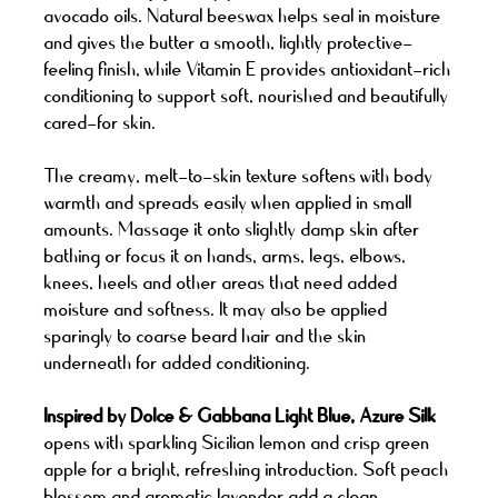
avocado oils. Natural beeswax helps seal in moisture
and gives the butter a smooth, lightly protective-
feeling finish, while Vitamin E provides antioxidant-rich
conditioning to support soft, nourished and beautifully
cared-for skin.
The creamy, melt-to-skin texture softens with body
warmth and spreads easily when applied in small
amounts. Massage it onto slightly damp skin after
bathing or focus it on hands, arms, legs, elbows,
knees, heels and other areas that need added
moisture and softness. It may also be applied
sparingly to coarse beard hair and the skin
underneath for added conditioning.
Inspired by Dolce & Gabbana Light Blue, Azure Silk
opens with sparkling Sicilian lemon and crisp green
apple for a bright, refreshing introduction. Soft peach
blossom and aromatic lavender add a clean,