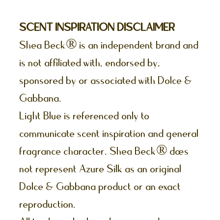
SCENT INSPIRATION DISCLAIMER
Shea Beck® is an independent brand and
is not affiliated with, endorsed by,
sponsored by or associated with Dolce &
Gabbana.
Light Blue is referenced only to
communicate scent inspiration and general
fragrance character. Shea Beck® does
not represent Azure Silk as an original
Dolce & Gabbana product or an exact
reproduction.