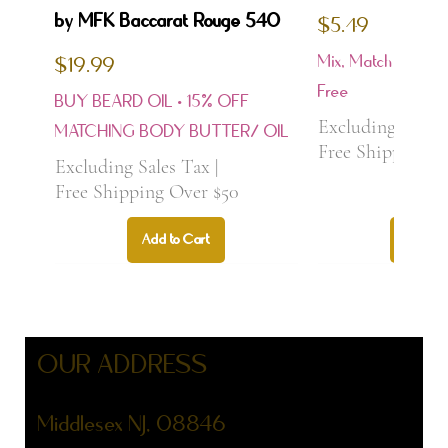
by MFK Baccarat Rouge 540
$5.49
Mix, Match & Samp
$19.99
Price
Free
BUY BEARD OIL • 15% OFF
Price
Excluding Sales
MATCHING BODY BUTTER/ OIL
Free Shipping O
Excluding Sales Tax
|
Free Shipping Over $50
Add to Cart
Add to
Bestseller
Best Seller
Best Seller
Best Seller
Best Seller
Best Seller
Best Seller
NEW ARRIVAL
NEW ARRIVAL
OUR ADDRESS
Middlesex NJ, 08846